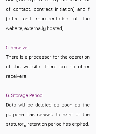
of contact, contract initiation) and f
(offer and representation of the
website, externally hosted).
5. Receiver
There is a processor for the operation
of the website. There are no other
receivers.
6. Storage Period
Data will be deleted as soon as the
purpose has ceased to exist or the
statutory retention period has expired.