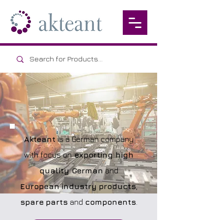
Akteant
is a German company
with focus on
exporting high
quality German
and
European
industry
products
,
spare
parts
and
components
.