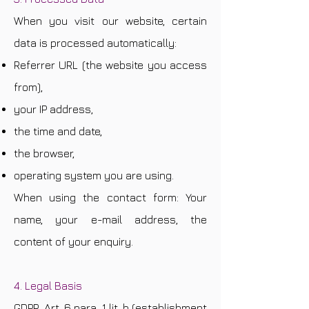
When you visit our website, certain
data is processed automatically:
Referrer URL (the website you access
from),
your IP address,
the time and date,
the browser,
operating system you are using.
When using the contact form: Your
name, your e-mail address, the
content of your enquiry.
4. Legal Basis
GDPR, Art. 6 para. 1 lit. b (establishment