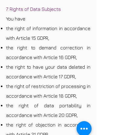
7. Rights of Data Subjects
You have
the right of information in accordance
with Article 15 GDPR,
the right to demand correction in
accordance with Article 16 GDPR,
the right to have your data deleted in
accordance with Article 17 GDPR,
the right of restriction of processing in
accordance with Article 18 GDPR,
the right of data portability in
accordance with Article 20 GDPR,
the right of objection in accordance
with Article 21 GDPR,