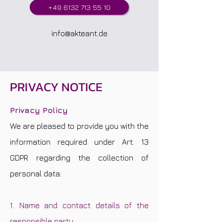
+49 6132 713 55 10
info@akteant.de
PRIVACY NOTICE
Privacy Policy
We are pleased to provide you with the
information required under Art. 13
GDPR regarding the collection of
personal data:
1. Name and contact details of the
responsible party