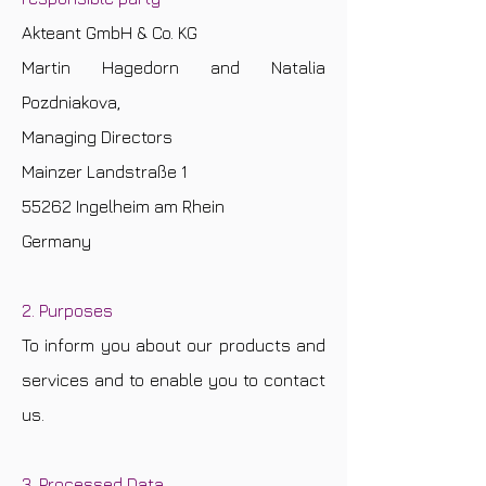
Akteant GmbH & Co. KG
Martin Hagedorn and Natalia
Pozdniakova,
Managing Directors
Mainzer Landstraße 1
55262 Ingelheim am Rhein
Germany
2. Purposes
To inform you about our products and
services and to enable you to contact
us.
3. Processed Data